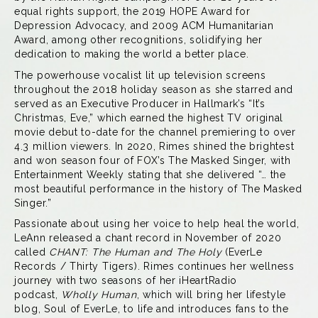
equal rights support, the 2019 HOPE Award for
Depression Advocacy, and 2009 ACM Humanitarian
Award, among other recognitions, solidifying her
dedication to making the world a better place.
The powerhouse vocalist lit up television screens
throughout the 2018 holiday season as she starred and
served as an Executive Producer in Hallmark’s “It’s
Christmas, Eve,” which earned the highest TV original
movie debut to-date for the channel premiering to over
4.3 million viewers. In 2020, Rimes shined the brightest
and won season four of FOX’s The Masked Singer, with
Entertainment Weekly stating that she delivered “… the
most beautiful performance in the history of The Masked
Singer.”
Passionate about using her voice to help heal the world,
LeAnn released a chant record in November of 2020
called
CHANT: The Human and The Holy
(EverLe
Records / Thirty Tigers). Rimes continues her wellness
journey with two seasons of her iHeartRadio
podcast,
Wholly Human
, which will bring her lifestyle
blog,
Soul of EverLe
, to life and introduces fans to the