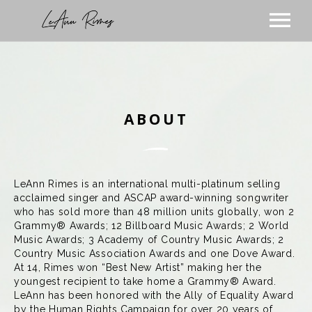
TOUR
MUSIC
ABOUT
ABOUT
VIDEOS
STORE
SUBSCRIBE
LeAnn Rimes is an international multi-platinum selling
acclaimed singer and ASCAP award-winning songwriter
BLOG
who has sold more than 48 million units globally, won 2
VISIT THE BLOG
PODCAST
Grammy® Awards; 12 Billboard Music Awards; 2 World
Music Awards; 3 Academy of Country Music Awards; 2
VISIT THE STORE
Country Music Association Awards and one Dove Award.
At 14, Rimes won “Best New Artist” making her the
youngest recipient to take home a Grammy® Award.
LeAnn has been honored with the Ally of Equality Award
by the Human Rights Campaign for over 20 years of