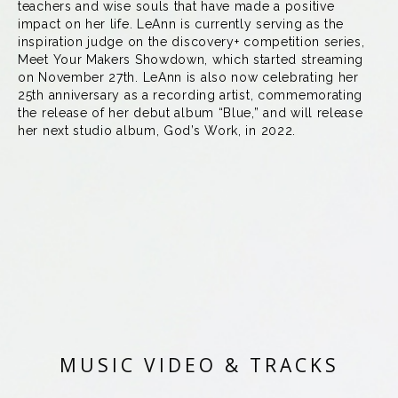
teachers and wise souls that have made a positive
impact on her life. LeAnn is currently serving as the
inspiration judge on the discovery+ competition series,
Meet Your Makers Showdown, which started streaming
on November 27th. LeAnn is also now celebrating her
25th anniversary as a recording artist, commemorating
the release of her debut album “Blue,” and will release
her next studio album, God’s Work, in 2022.
MUSIC VIDEO & TRACKS