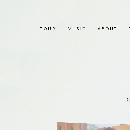
TOUR
MUSIC
ABOUT
C