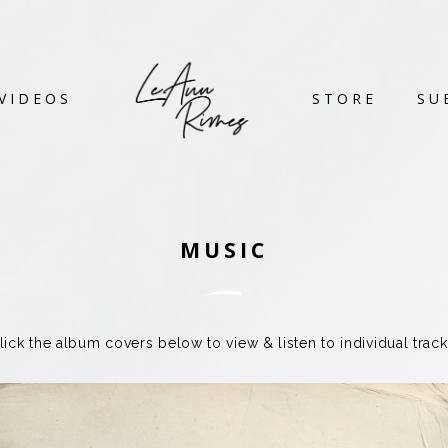
VIDEOS
STORE
SU
MUSIC
lick the album covers below to view & listen to individual track