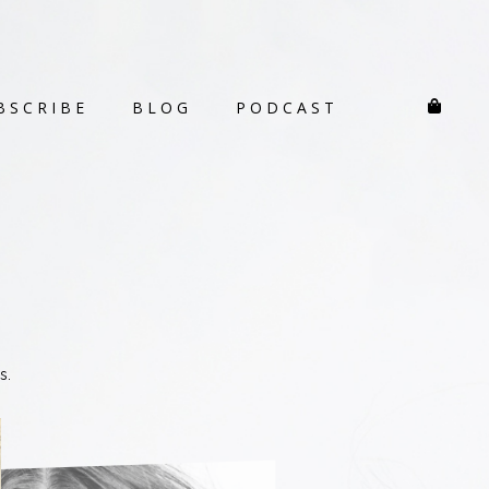
BSCRIBE
BLOG
PODCAST
s.