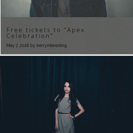
Free tickets to “Apex
Celebration”
May 7, 2016
by berryinteresting