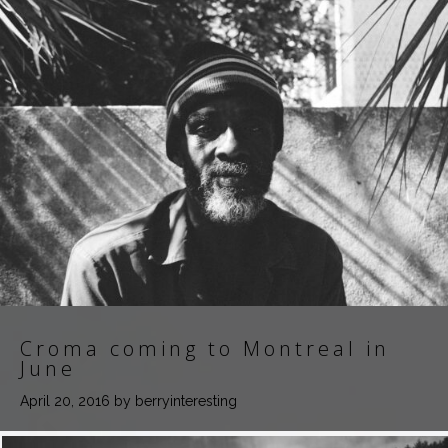
Croma coming to Montreal in
June
April 20, 2016
by berryinteresting