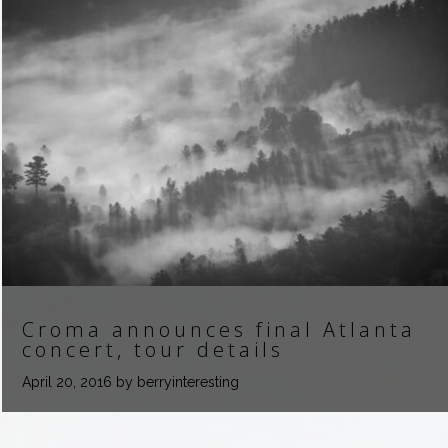
Croma announces final Atlanta
concert, tour details
April 20, 2016
by berryinteresting