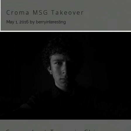
Croma MSG Takeover
May 1, 2016
by berryinteresting