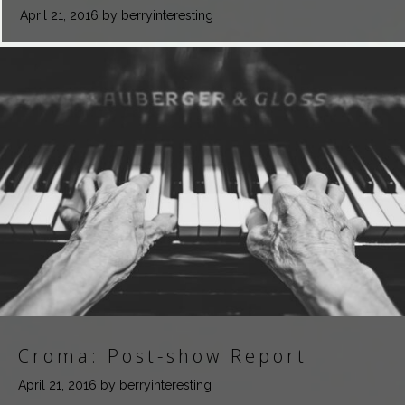
April 21, 2016
by berryinteresting
Croma: Post-show Report
April 21, 2016
by berryinteresting