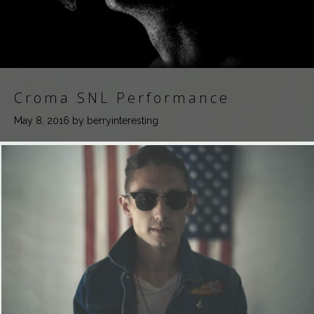
Croma SNL Performance
May 8, 2016
by berryinteresting