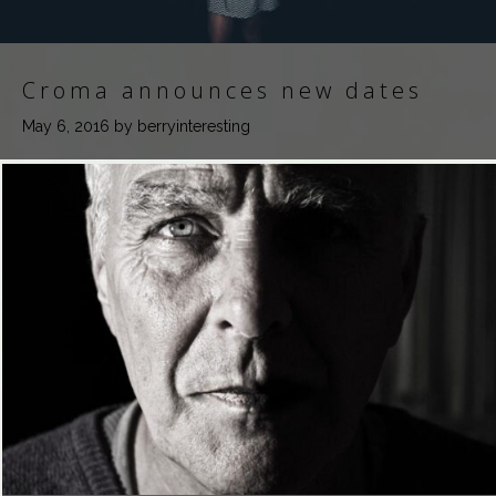
Croma announces new dates
May 6, 2016
by berryinteresting