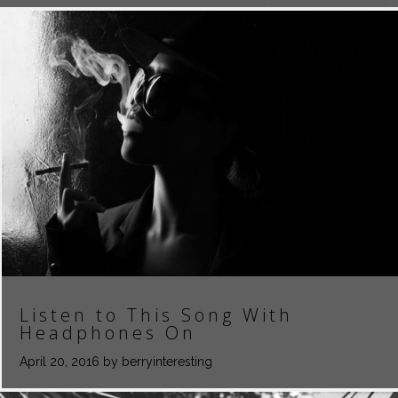
Listen to This Song With
Headphones On
April 20, 2016
by berryinteresting