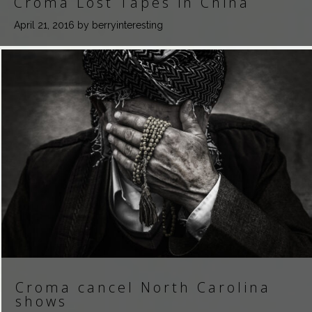
Croma Lost Tapes in China
April 21, 2016
by berryinteresting
Croma cancel North Carolina
shows