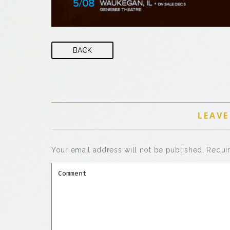
BACK
LEAVE
Your email address will not be published.
Requi