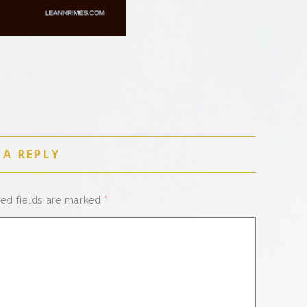
 A REPLY
red fields are marked
*