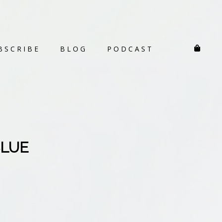
BSCRIBE
BLOG
PODCAST
BLUE