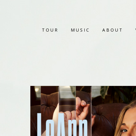
TOUR
MUSIC
ABOUT