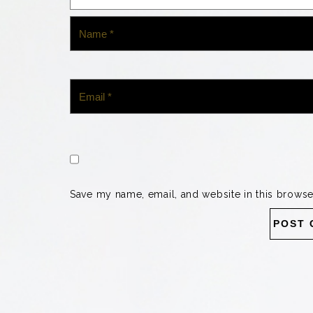
Save my name, email, and website in this browse