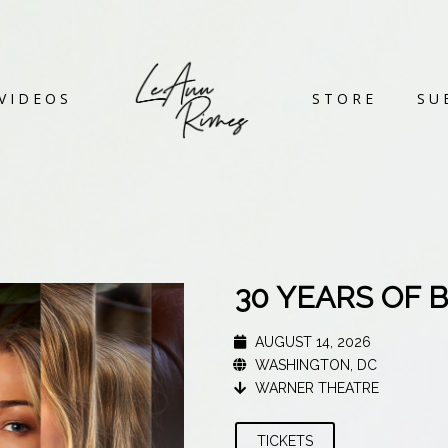
VIDEOS
STORE
SU
30 YEARS OF 
AUGUST 14, 2026
WASHINGTON, DC
WARNER THEATRE
TICKETS