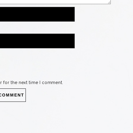
r for the next time I comment.