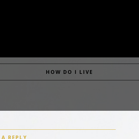
HOW DO I LIVE
 A REPLY