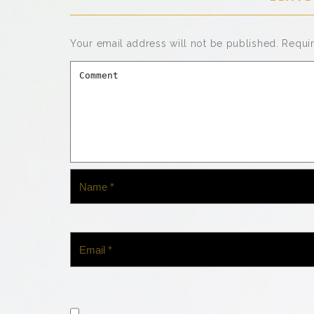
Your email address will not be published.
Requi