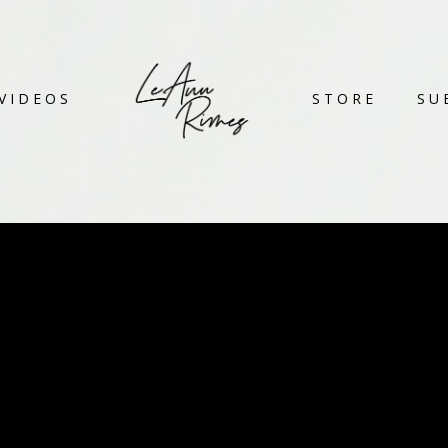
VIDEOS
STORE
SU