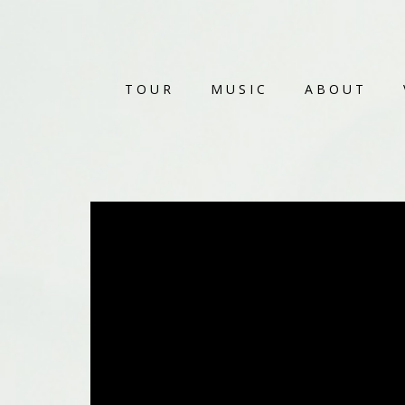
TOUR
MUSIC
ABOUT