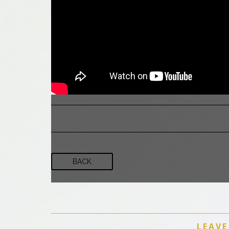
BACK
LEAVE