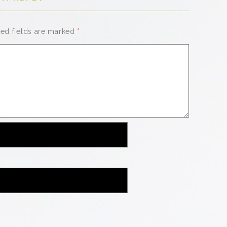
red fields are marked
*