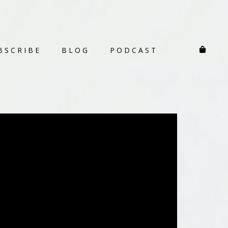
BSCRIBE
BLOG
PODCAST