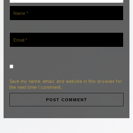
Save my name, email, and website in this browser for
the next time I comment.