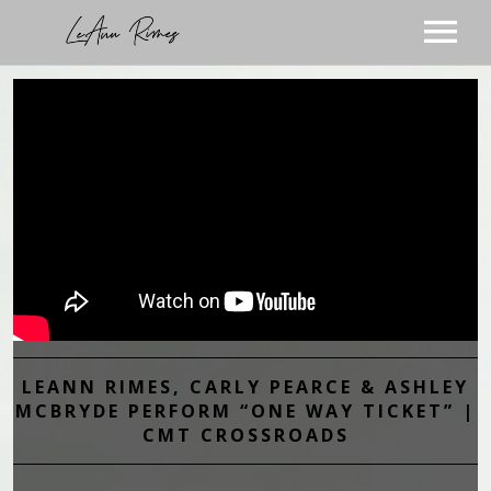
TOUR
MUSIC
ABOUT
VIDEOS
STORE
SUBSCRIBE
BLOG
VISIT THE BLOG
PODCAST
LEANN RIMES, CARLY PEARCE & ASHLEY
VISIT THE STORE
MCBRYDE PERFORM “ONE WAY TICKET” |
CMT CROSSROADS