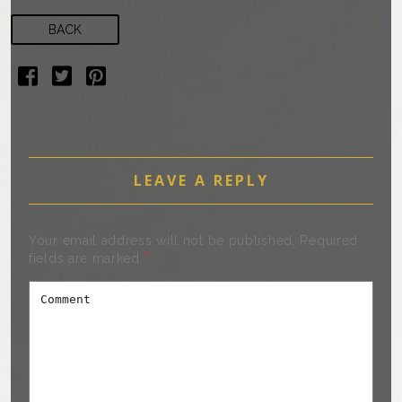
BACK
LEAVE A REPLY
Your email address will not be published.
Required
fields are marked
*