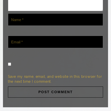
Save my name, email, and website in this browser for
the next time I comment.