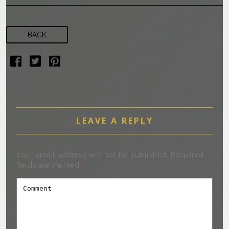
BACK
LEAVE A REPLY
Your email address will not be published.
Required
fields are marked
*