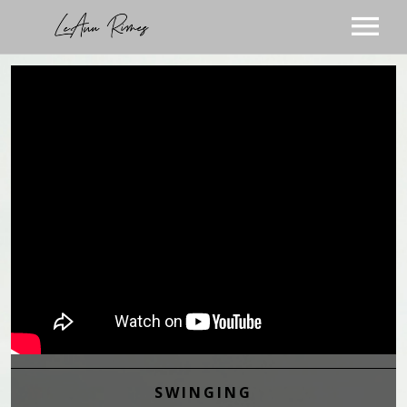
TOUR
MUSIC
ABOUT
VIDEOS
STORE
SUBSCRIBE
BLOG
VISIT THE BLOG
PODCAST
VISIT THE STORE
SWINGING